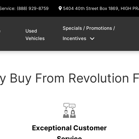
Service: (888) 929-8759
5404 40th Street Box 1869, HIGH PR
Specials / Promotions /
e
Used
Vehicles
Incentives
 Buy From Revolution 
Exceptional Customer
Service