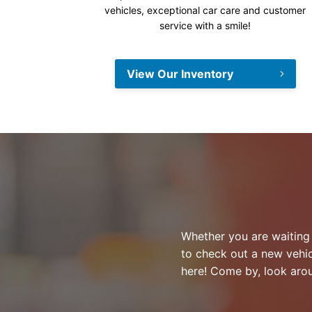
vehicles, exceptional car care and customer
service with a smile!
View Our Inventory
Whether you are waiting f
to check out a new vehic
here! Come by, look aro