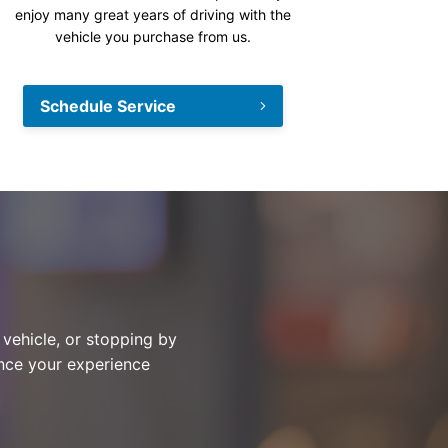
enjoy many great years of driving with the
vehicle you purchase from us.
Schedule Service
 vehicle, or stopping by
ance your experience