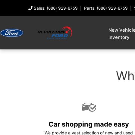
Sales: (888) 929-8759
Parts: (888) 929-8759
New Vehicl
Inventory
Why
Car shopping made easy
We provide a vast selection of new and used