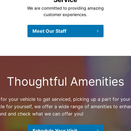
We are committed to providing amazing
customer experiences.
Meet Our Staff
Thoughtful Amenities
or your vehicle to get serviced, picking up a part for your
le for yourself, we offer a wide range of amenities to enh
und and check what we can offer you!
Schedule Your Visit