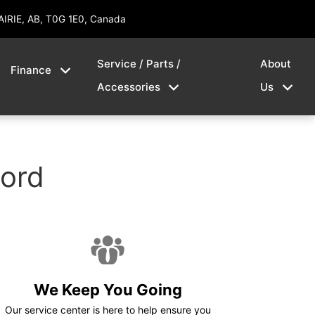
AIRIE, AB, T0G 1E0, Canada
Service / Parts /
About
Finance
Accessories
Us
Ford
We Keep You Going
Our service center is here to help ensure you