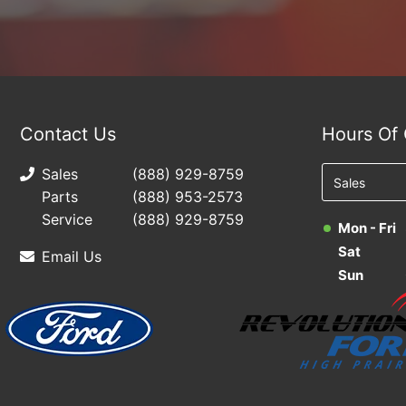
Contact Us
Hours Of 
Sales
(888) 929-8759
Parts
(888) 953-2573
Service
(888) 929-8759
Mon - Fri
Sat
Email Us
Sun