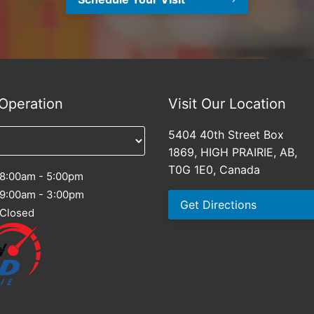
Operation
Visit Our Location
5404 40th Street Box
1869, HIGH PRAIRIE, AB,
T0G 1E0, Canada
8:00am - 5:00pm
9:00am - 3:00pm
Get Directions
Closed