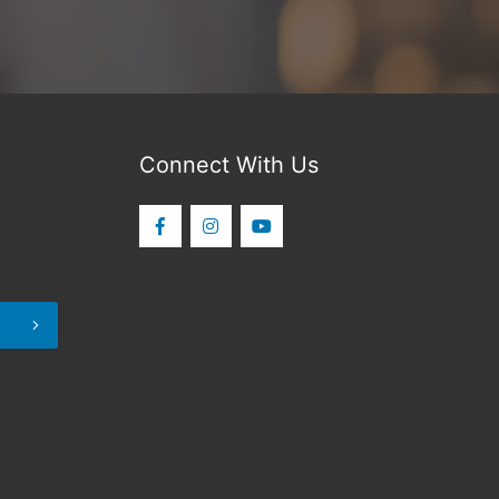
Connect With Us