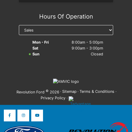
Hours Of Operation
Mon - Fri
8:00am - 5:00pm
Sat
9:00am - 3:00pm
Sun
Closed
©
·
Sitemap
·
Terms & Conditions
·
Revolution Ford
2026
Privacy Policy
·