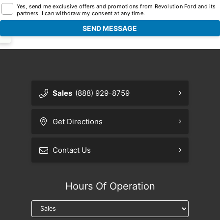
Yes, send me exclusive offers and promotions from Revolution Ford and its
partners. I can withdraw my consent at any time.
Sales
(888) 929-8759
Get Directions
Contact Us
Hours Of Operation