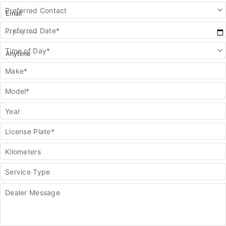
Preferred Contact
Preferred Date*
Time of Day*
Make*
Model*
Year
License Plate*
Kilometers
Service Type
Dealer Message