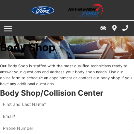
Service & Parts Specials
Finance Centre
Service / Parts / Accessories
Service Department
Free Credit Check
Ford App
About Us
Book A Service Appointment
Value Your Trade
Our Dealership
Body Shop
Service & Parts Financing
Parts & Accessories
Contact Us
Our Body Shop is staffed with the most qualified technicians ready to
Directions
Buy Tires
answer your questions and address your body shop needs. Use our
online form to schedule an appointment or contact our body shop if you
have any additional questions.
Finance Your Service & Parts
Dealership Reviews
Body Shop/Collision Center
Employment
Body
First and Last Name*
hop/Collision
enter
Meet The Staff
Email*
Form
Phone Number
News