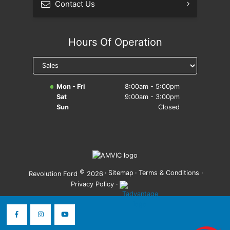
Contact Us
Hours Of Operation
Mon - Fri
8:00am - 5:00pm
Sat
9:00am - 3:00pm
Sun
Closed
©
·
Sitemap
·
Terms & Conditions
·
Revolution Ford
2026
Privacy Policy
·