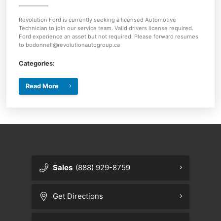
Revolution Ford is currently seeking a licensed Automotive
Technician to join our service team. Valid drivers license required.
Ford experience an asset but not required. Please forward resumes
to bodonnell@revolutionautogroup.ca
Categories:
Read More
Sales
(888) 929-8759
Get Directions