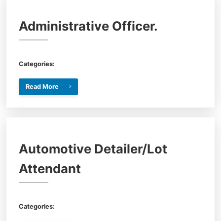
Administrative Officer.
Categories:
Read More
Automotive Detailer/Lot
Attendant
Categories: