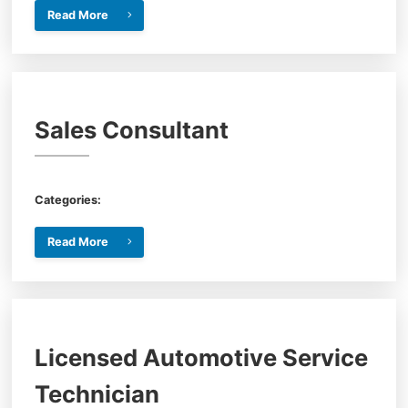
Read More
Sales Consultant
Categories:
Read More
Licensed Automotive Service
Technician