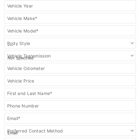
vehicle
Vehicle Year
Vehicle Make*
Vehicle Model*
Body Style
Vehicle Transmission
Vehicle Odometer
Vehicle Price
First and Last Name*
Phone Number
Email*
Preferred Contact Method