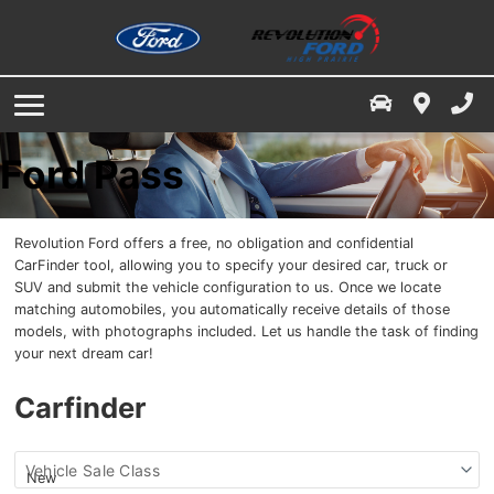
Service & Parts Specials
Finance Centre
Service / Parts / Accessories
Service Department
Free Credit Check
Ford App
About Us
Book A Service Appointment
Value Your Trade
Our Dealership
Ford Pass
Service & Parts Financing
Parts & Accessories
Contact Us
Revolution Ford offers a free, no obligation and confidential
Directions
Buy Tires
CarFinder tool, allowing you to specify your desired car, truck or
SUV and submit the vehicle configuration to us. Once we locate
matching automobiles, you automatically receive details of those
Finance Your Service & Parts
Dealership Reviews
models, with photographs included. Let us handle the task of finding
your next dream car!
Employment
Carfinder
Meet The Staff
Find
Vehicle Sale Class
News
my