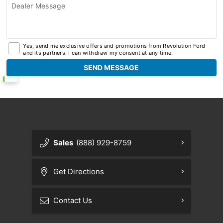
Dealer Message
Yes, send me exclusive offers and promotions from Revolution Ford
and its partners. I can withdraw my consent at any time.
Sales
(888) 929-8759
Get Directions
Contact Us