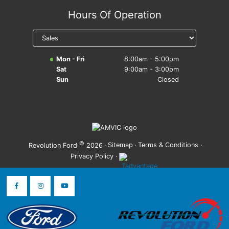
Hours Of Operation
Mon - Fri
8:00am - 5:00pm
Sat
9:00am - 3:00pm
Sun
Closed
©
·
Sitemap
·
Terms & Conditions
·
Revolution Ford
2026
Privacy Policy
·