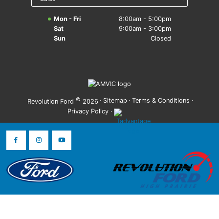
Mon - Fri
8:00am - 5:00pm
Sat
9:00am - 3:00pm
Sun
Closed
©
·
Sitemap
·
Terms & Conditions
·
Revolution Ford
2026
Privacy Policy
·