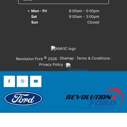
Mon - Fri
8:00am - 5:00pm
Sat
9:00am - 3:00pm
Sun
Closed
©
·
Sitemap
·
Terms & Conditions
·
Revolution Ford
2026
Privacy Policy
·