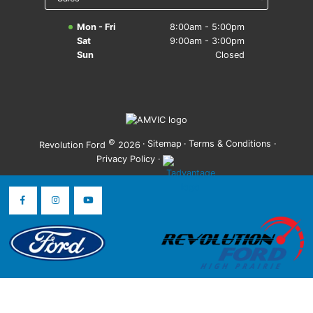
Mon - Fri
8:00am - 5:00pm
Sat
9:00am - 3:00pm
Sun
Closed
©
·
Sitemap
·
Terms & Conditions
·
Revolution Ford
2026
Privacy Policy
·