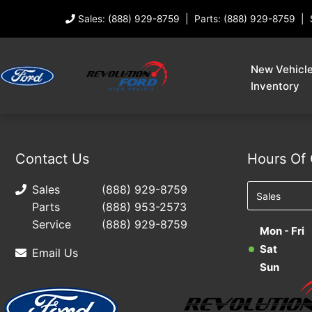
Sales: (888) 929-8759
Parts: (888) 929-8759
New Vehicl
Inventory
Contact Us
Hours Of 
Sales
(888) 929-8759
Parts
(888) 953-2573
Service
(888) 929-8759
Mon - Fri
Sat
Email Us
Sun