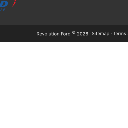
©
·
Sitemap
·
Terms 
Revolution Ford
2026