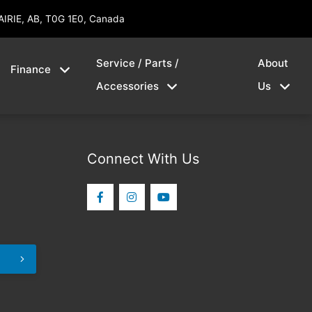
AIRIE, AB, T0G 1E0, Canada
Service / Parts /
About
Finance
Accessories
Us
Connect With Us