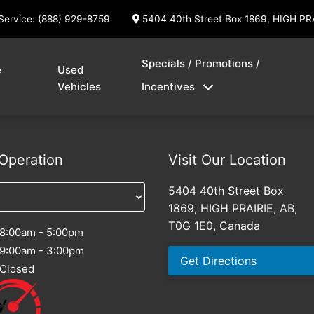
Service: (888) 929-8759
5404 40th Street Box 1869, HIGH PR
Specials / Promotions /
e
Used
Vehicles
Incentives
Operation
Visit Our Location
5404 40th Street Box
1869, HIGH PRAIRIE, AB,
T0G 1E0, Canada
8:00am - 5:00pm
9:00am - 3:00pm
Get Directions
Closed