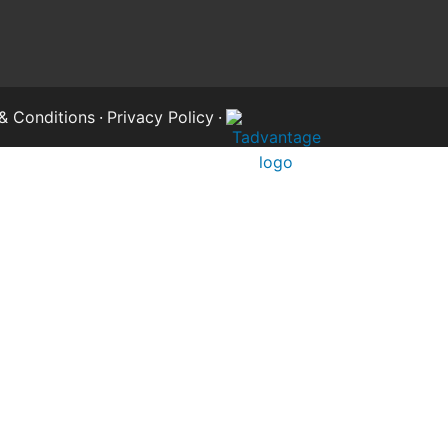
& Conditions
·
Privacy Policy
·