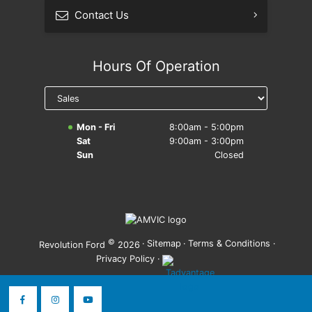
Contact Us
Hours Of Operation
Mon - Fri
8:00am - 5:00pm
Sat
9:00am - 3:00pm
Sun
Closed
©
·
Sitemap
·
Terms & Conditions
·
Revolution Ford
2026
Privacy Policy
·