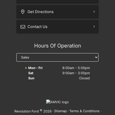
Get Directions
Contact Us
Hours Of Operation
Mon - Fri
8:00am - 5:00pm
Sat
9:00am - 3:00pm
Sun
Closed
©
·
Sitemap
·
Terms & Conditions
·
Revolution Ford
2026