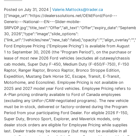
Posted on July 31, 2024 |
Valerie.Mattocks@trader.ca
[{"image_url":"https://dealerssolutions.net/OEM/Ford/Ford---
Generic---National---EN---Slider-mobile-
SRPVDP.jpg","title_text":"Offer","alt_text":"Offer","expiry_date":"Septem
30, 2026","type":"image","slide_options":
{"link_url":"/vehicles/new","new_tab":false},"opacity":"","align_overlay":"",
Ford Employee Pricing (“Employee Pricing”) is available from August
1 to September 30, 2026 (the “Program Period”), on the purchase or
lease of most new 2026 Ford vehicles (excludes all cutaway/chassis
cab models, Super Duty F-450, Medium Duty (F-650/F-750), F-150
Raptor, Ranger Raptor, Bronco Raptor, Bronco Stroppe Edition,
Expedition, Mustang Dark Horse SC, Escape, Transit, E-Transit,
Motorhome, and Econoline). Employee Pricing is not available on
2025 and 2027 model year Ford vehicles. Employee Pricing refers to
A-Plan pricing ordinarily available to Ford of Canada employees
(excluding any Unifor-/CAW-negotiated programs). The new vehicle
must be in-stock, delivered or factory-ordered during the Program
Period from your participating Ford Dealer. For eligible 2026 F-150,
Super Duty, Bronco Sport, Explorer, and Maverick models, only
dealer stock orders are eligible for Employee Pricing while supplies
last. Dealer trade may be necessary (but may not be available in all