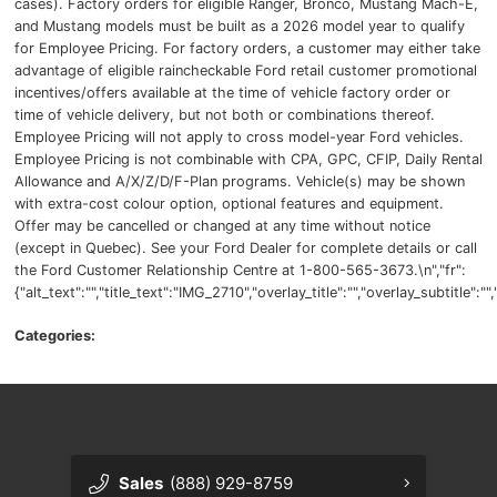
cases). Factory orders for eligible Ranger, Bronco, Mustang Mach-E,
and Mustang models must be built as a 2026 model year to qualify
for Employee Pricing. For factory orders, a customer may either take
advantage of eligible raincheckable Ford retail customer promotional
incentives/offers available at the time of vehicle factory order or
time of vehicle delivery, but not both or combinations thereof.
Employee Pricing will not apply to cross model-year Ford vehicles.
Employee Pricing is not combinable with CPA, GPC, CFIP, Daily Rental
Allowance and A/X/Z/D/F-Plan programs. Vehicle(s) may be shown
with extra-cost colour option, optional features and equipment.
Offer may be cancelled or changed at any time without notice
(except in Quebec). See your Ford Dealer for complete details or call
the Ford Customer Relationship Centre at 1-800-565-3673.\n","fr":
{"alt_text":"","title_text":"IMG_2710","overlay_title":"","overlay_subtitle":
Categories:
Sales
(888) 929-8759