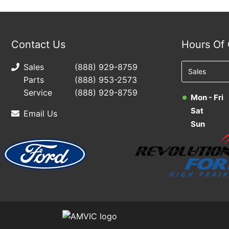
Contact Us
Hours Of 
Sales
(888) 929-8759
Parts
(888) 953-2573
Service
(888) 929-8759
Mon - Fri
Sat
Email Us
Sun