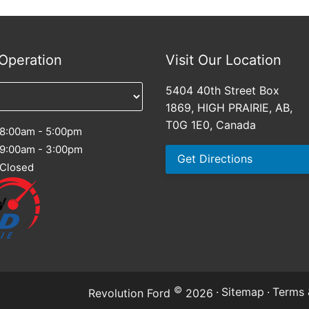
Operation
Visit Our Location
5404 40th Street Box
1869, HIGH PRAIRIE, AB,
T0G 1E0, Canada
8:00am - 5:00pm
9:00am - 3:00pm
Get Directions
Closed
©
·
Sitemap
·
Terms 
Revolution Ford
2026