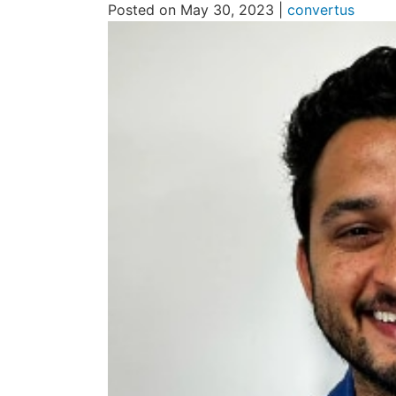
Posted on May 30, 2023 |
convertus