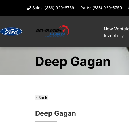
Sales: (888) 929-8759
Parts: (888) 929-8759
New Vehicl
Inventory
Deep Gagan
Back
Deep Gagan