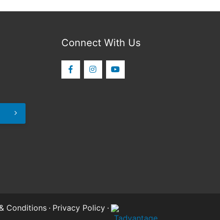
Connect With Us
& Conditions
·
Privacy Policy
·