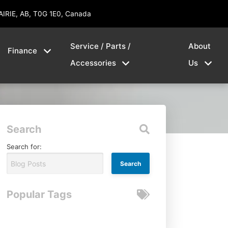
AIRIE, AB, T0G 1E0, Canada
Service / Parts /
About
Finance
Accessories
Us
Search
Search for:
Popular Tags