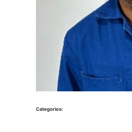
Categories: