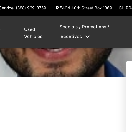
Service: (888) 929-8759
5404 40th Street Box 1869, HIGH PR
Specials / Promotions /
e
Used
Vehicles
Incentives