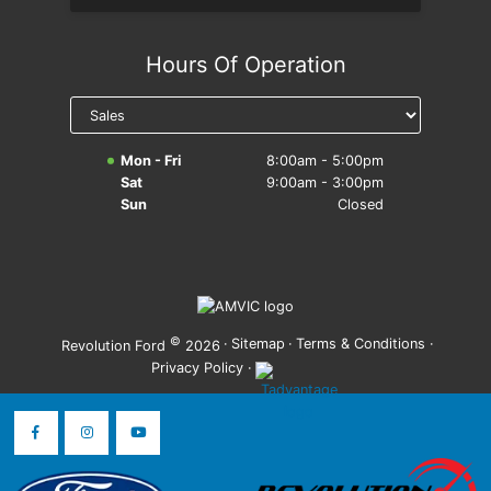
Hours Of Operation
Mon - Fri
8:00am - 5:00pm
Sat
9:00am - 3:00pm
Sun
Closed
©
·
Sitemap
·
Terms & Conditions
·
Revolution Ford
2026
Privacy Policy
·