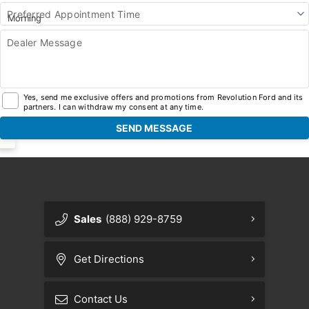
Preferred Appointment Time
Dealer Message
Yes, send me exclusive offers and promotions from Revolution Ford and its
partners. I can withdraw my consent at any time.
Sales
(888) 929-8759
Get Directions
Contact Us