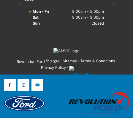
Mon - Fri
8:00am - 5:00pm
Sat
9:00am - 3:00pm
Sun
Closed
©
·
Sitemap
·
Terms & Conditions
·
Revolution Ford
2026
Privacy Policy
·