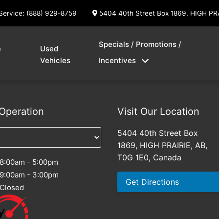
Service: (888) 929-8759
5404 40th Street Box 1869, HIGH PR
Specials / Promotions /
e
Used
Vehicles
Incentives
Operation
Visit Our Location
5404 40th Street Box
1869, HIGH PRAIRIE, AB,
T0G 1E0, Canada
8:00am - 5:00pm
9:00am - 3:00pm
Get Directions
Closed