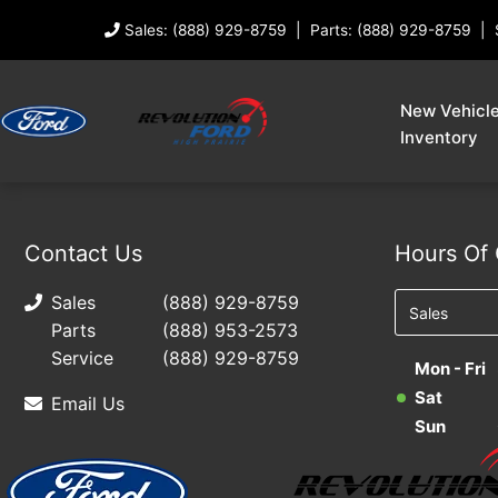
Sales: (888) 929-8759
Parts: (888) 929-8759
New Vehicl
Inventory
Contact Us
Hours Of 
Sales
(888) 929-8759
Parts
(888) 953-2573
Service
(888) 929-8759
Mon - Fri
Sat
Email Us
Sun