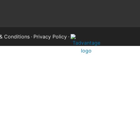
& Conditions
·
Privacy Policy
·