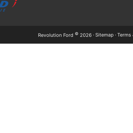
©
·
Sitemap
·
Terms 
Revolution Ford
2026