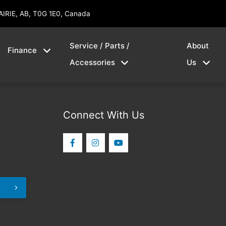
AIRIE, AB, T0G 1E0, Canada
Service / Parts /
About
Finance
Accessories
Us
Connect With Us