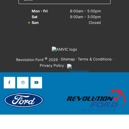
Mon - Fri
8:00am - 5:00pm
Sat
9:00am - 3:00pm
Sun
Closed
©
·
Sitemap
·
Terms & Conditions
·
Revolution Ford
2026
Privacy Policy
·