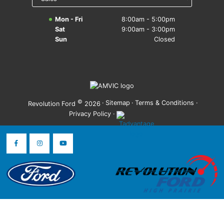
Mon - Fri
8:00am - 5:00pm
Sat
9:00am - 3:00pm
Sun
Closed
©
·
Sitemap
·
Terms & Conditions
·
Revolution Ford
2026
Privacy Policy
·