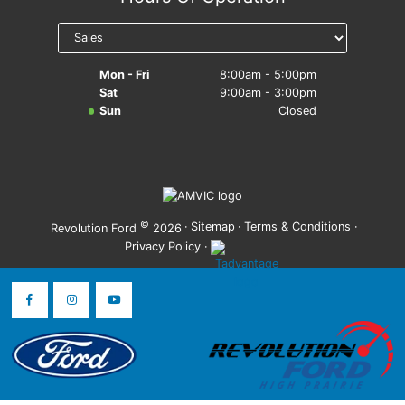
Mon - Fri
8:00am - 5:00pm
Sat
9:00am - 3:00pm
Sun
Closed
©
·
Sitemap
·
Terms & Conditions
·
Revolution Ford
2026
Privacy Policy
·