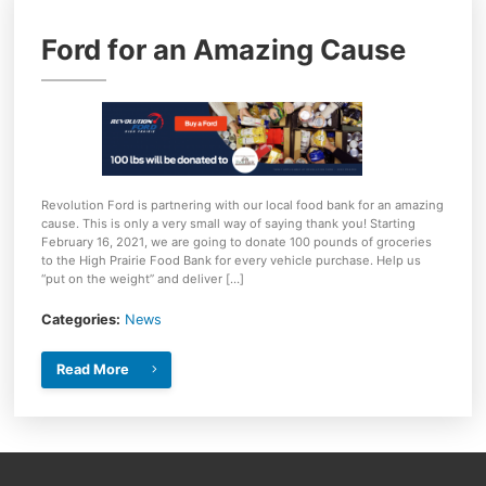
Ford for an Amazing Cause
Revolution Ford is partnering with our local food bank for an amazing
cause. This is only a very small way of saying thank you! Starting
February 16, 2021, we are going to donate 100 pounds of groceries
to the High Prairie Food Bank for every vehicle purchase. Help us
“put on the weight” and deliver […]
Categories:
News
Read More