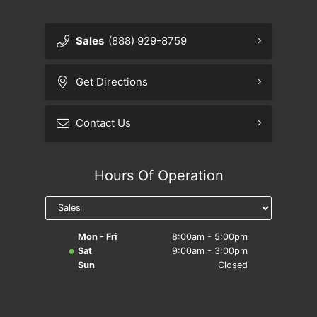
Sales
(888) 929-8759
Get Directions
Contact Us
Hours Of Operation
Mon - Fri
8:00am - 5:00pm
Sat
9:00am - 3:00pm
Sun
Closed