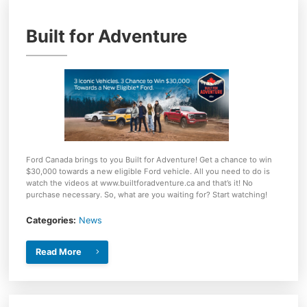
Built for Adventure
Ford Canada brings to you Built for Adventure! Get a chance to win
$30,000 towards a new eligible Ford vehicle. All you need to do is
watch the videos at www.builtforadventure.ca and that’s it! No
purchase necessary. So, what are you waiting for? Start watching!
Categories:
News
Read More